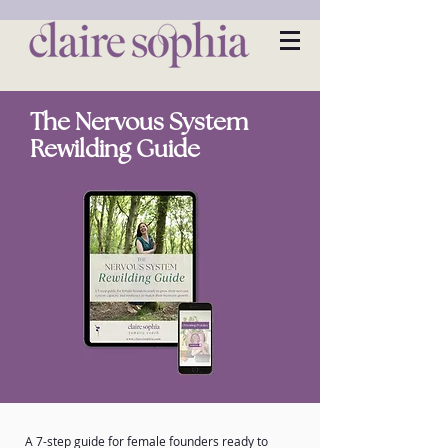
The Nervous System
Rewilding Guide
A 7-step guide for female founders ready to