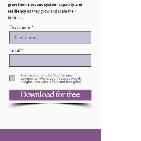
grow their nervous system capacity and
resiliency
as they grow and scale their
business.
First name
Email
Tick here to join the Nourish email
community, where you'll receive weekly
insights, exclusive offers and free gifts.
Download for free